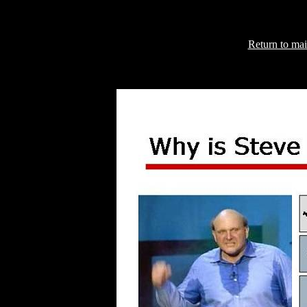
Return to mai