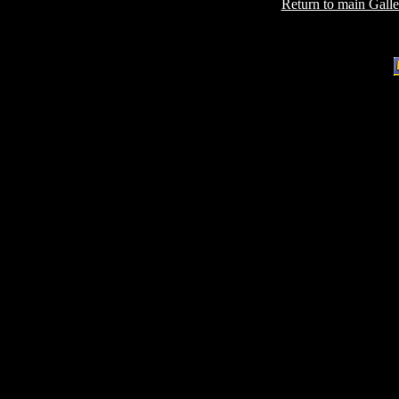
Return to main Gall