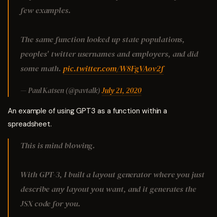
few examples.
The same function looked up state populations,
peoples' twitter usernames and employers, and did
some math.
pic.twitter.com/W8FgVAov2f
— Paul Katsen (@pavtalk)
July 21, 2020
An example of using GPT3 as a function within a
spreadsheet.
This is mind blowing.
With GPT-3, I built a layout generator where you just
describe any layout you want, and it generates the
JSX code for you.