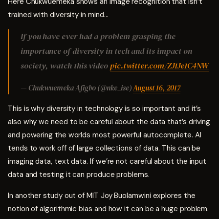
Here Chukwuemeka shows an image recognition that isn’t
trained with diversity in mind…
If you have ever had a problem grasping the
importance of diversity in tech and its impact on
society, watch this video
pic.twitter.com/ZJ1Je1C4NW
— Chukwuemeka Afigbo (@nke_ise)
August 16, 2017
This is why diversity in technology is so important and it’s
also why we need to be careful about the data that’s driving
and powering the worlds most powerful autocomplete. AI
tends to work off of large collections of data. This can be
imaging data, text data. If we’re not careful about the input
data and testing it can produce problems.
In another study out of MIT Joy Buolamwini explores the
notion of algorithmic bias and how it can be a huge problem.