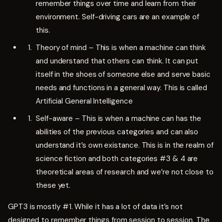
remember things over time and learn from their
environment. Self-driving cars are an example of
this.
Theory of mind – This is when a machine can think
and understand that others can think. It can put
itself in the shoes of someone else and serve basic
needs and functions in a general way. This is called
Artificial General Intelligence
Self-aware – This is when a machine can has the
abilities of the previous categories and can also
understand it’s own existance. This is in the realm of
science fiction and both categories #3 & 4 are
theoretical areas of research and we’re not close to
these yet.
GPT3 is mostly #1. While it has a lot of data it’s not
designed to remember things from session to session. The