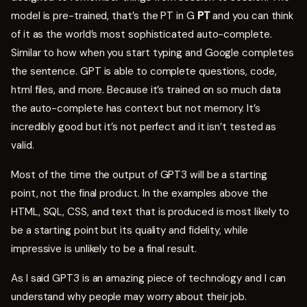
model is pre-trained, that’s the PT in G
PT
and you can think
of it as the world’s most sophisticated auto-complete.
Similar to how when you start typing and Google completes
the sentence. GPT is able to complete questions, code,
html files, and more. Because it’s trained on so much data
the auto-complete has context but not memory. It’s
incredibly good but it’s not perfect and it isn’t tested as
valid.
Most of the time the output of GPT3 will be a starting
point, not the final product. In the examples above the
HTML, SQL, CSS, and text that is produced is most likely to
be a starting point but its quality and fidelity, while
impressive is unlikely to be a final result.
As I said GPT3 is an amazing piece of technology and I can
understand why people may worry about their job.