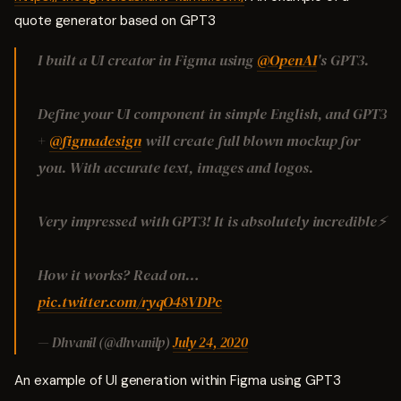
quote generator based on GPT3
I built a UI creator in Figma using
@OpenAI
's GPT3.
Define your UI component in simple English, and GPT3
+
@figmadesign
will create full blown mockup for
you. With accurate text, images and logos.
Very impressed with GPT3! It is absolutely incredible⚡️
How it works? Read on…
pic.twitter.com/ryqO48VDPc
— Dhvanil (@dhvanilp)
July 24, 2020
An example of UI generation within Figma using GPT3