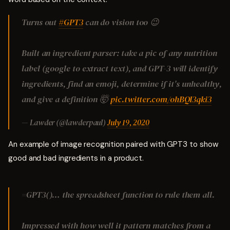
Turns out
#GPT3
can do vision too 😉
Built an ingredient parser: take a pic of any nutrition
label (google to extract text), and GPT-3 will identify
ingredients, find an emoji, determine if it's unhealthy,
and give a definition 🤯
pic.twitter.com/ohBQI3qki3
— Lawder (@lawderpaul)
July 19, 2020
An example of image recognition paired with GPT3 to show
good and bad ingredients in a product.
=GPT3()… the spreadsheet function to rule them all.
Impressed with how well it pattern matches from a