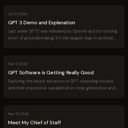
Jul 21, 2020
GPT 3 Demo and Explanation
Last week GPT3 was released by OpenAI and it’s nothing
short of groundbreaking. It’s the largest leap in artificial
intelligence we’ve seen in a long time and the implications
of these advances wil...
Feb 9, 2025
GPT Software is Getting Really Good
Exploring the latest advances in GPT reasoning models
and their impressive capabilities in code generation and
problem-solving with a virus simulation demo.
Mar 15, 2026
Meet My Chief of Staff