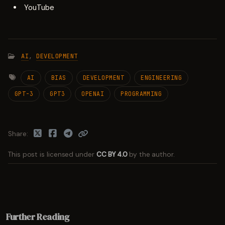
YouTube
AI
,
DEVELOPMENT
AI
BIAS
DEVELOPMENT
ENGINEERING
GPT-3
GPT3
OPENAI
PROGRAMMING
Share
This post is licensed under
CC BY 4.0
by the author.
Further Reading