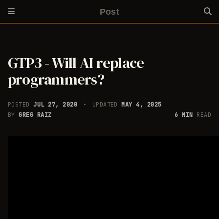
Post
GTP3 - Will AI replace
programmers?
POSTED
JUL 27, 2020
UPDATED
MAY 4, 2025
BY
GREG RAIZ
6 MIN
READ