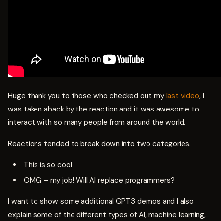
Huge thank you to those who checked out my
last video
, I
was taken aback by the reaction and it was awesome to
interact with so many people from around the world.
Reactions tended to break down into two categories.
This is so cool
OMG – my job! Will AI replace programmers?
I want to show some additional GPT3 demos and I also
explain some of the different types of AI, machine learning,