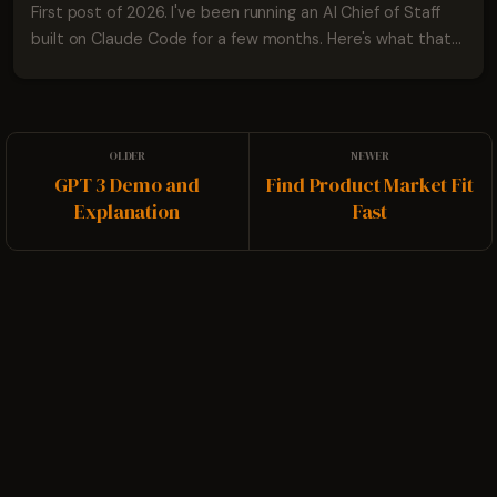
First post of 2026. I've been running an AI Chief of Staff
built on Claude Code for a few months. Here's what that
looks like.
GPT 3 Demo and
Find Product Market Fit
Explanation
Fast