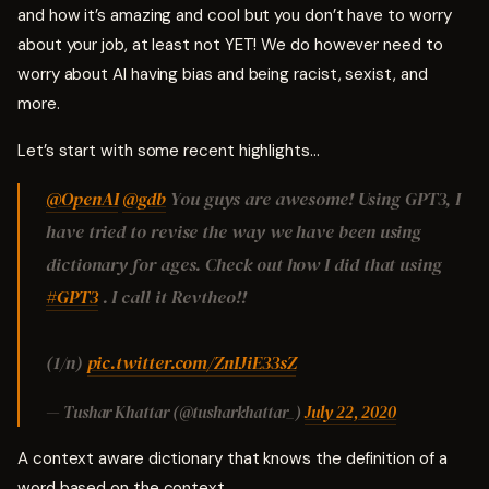
and how it’s amazing and cool but you don’t have to worry
about your job, at least not YET! We do however need to
worry about AI having bias and being racist, sexist, and
more.
Let’s start with some recent highlights…
@OpenAI
@gdb
You guys are awesome! Using GPT3, I
have tried to revise the way we have been using
dictionary for ages. Check out how I did that using
#GPT3
. I call it Revtheo!!
(1/n)
pic.twitter.com/ZnIJiE33sZ
— Tushar Khattar (@tusharkhattar_)
July 22, 2020
A context aware dictionary that knows the definition of a
word based on the context.