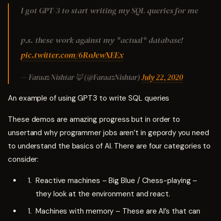
I got GPT-3 to start writing my SQL queries for me
p.s. these work against my *actual* database!
pic.twitter.com/6RoJewXEEx
— Faraaz Nishtar 🦊 (@FaraazNishtar)
July 22, 2020
An example of using GPT3 to write SQL queries
These demos are amazing progress but in order to
unsertand why programmer jobs aren’t in gepordy you need
to understand the basics of AI. There are four categories to
consider:
Reactive machines – Big Blue / Chess-playing –
they look at the environment and react.
Machines with memory – These are AI’s that can