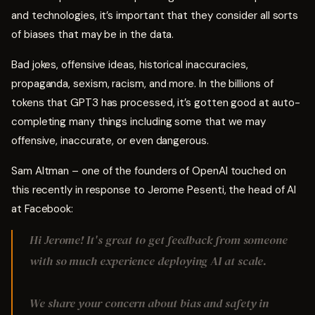
and technologies, it’s important that they consider all sorts
of biases that may be in the data.
Bad jokes, offensive ideas, historical inaccuracies,
propaganda, sexism, racism, and more. In the billions of
tokens that GPT3 has processed, it’s gotten good at auto-
completing many things including some that we may
offensive, inaccurate, or even dangerous.
Sam Altman – one of the founders of OpenAI touched on
this recently in response to Jerome Pesenti, the head of AI
at Facebook:
Hi Jerome! It's great to get feedback from someone
with so much experience deploying AI at scale.
We share your concern about bias and safety in