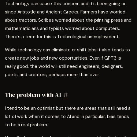
Technology can cause this concern and it’s been going on
since Aristotle and Ancient Greeks. Farmers have worried
about tractors. Scribes worried about the printing press and
mathematicians and typists worried about computers.
There’s a term for this is Technological unemployment.
While technology can eliminate or shift jobs it also tends to
create new jobs and new opportunities. Even if GPT3 is
really good, the world will still need engineers, designers,
poets, and creators, perhaps more than ever.
The problem with AI
I tend to be an optimist but there are areas that still need a
lot of work when it comes to AI and in particular, bias tends
to be a real problem.