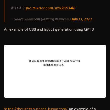
W H A T
pic.twitter.com/w8JkrZO4lk
— Sharif Shameem (@sharifshameem)
July 13, 2020
An example of CSS and layout generation using GPT3
https://thoughts.sushant-kumar.com/
. An example of a