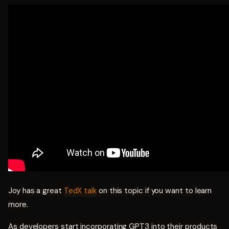
Joy has a great
TedX talk
on this topic if you want to learn
more.
As developers start incorporating GPT3 into their products