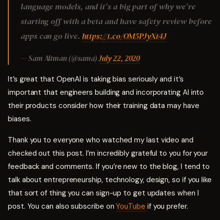
language models, and it's a big part of why we're
starting off with a beta and have safety review before
apps can go live.
https://t.co/OM5PJyXt4J
— Sam Altman (@sama)
July 22, 2020
It’s great that OpenAI is taking bias seriously and it’s
important that engineers building and incorporating AI into
their products consider how their training data may have
biases.
Thank you to everyone who watched my last video and
checked out this post. I’m incredibly grateful to you for your
feedback and comments. If you’re new to the blog, I tend to
talk about entrepreneurship, technology, design, so if you like
that sort of thing you can sign-up to get updates when I
post. You can also subscribe on
YouTube
if you prefer.