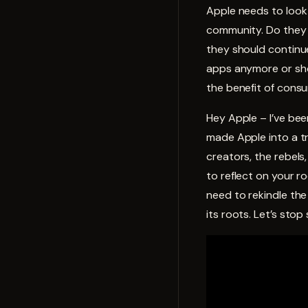
Apple needs to look 
community. Do they 
they should continu
apps anymore or sho
the benefit of cons
Hey Apple – I’ve bee
made Apple into a tr
creators, the rebels
to reflect on your 
need to rekindle the
its roots. Let’s sto