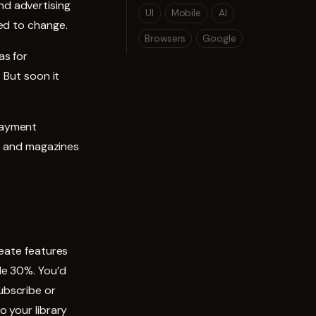
nd advertising
UI
Mobile
AI
ed to change.
Browsers
Google
as for
 But soon it
payment
rs and magazines
reate features
le 30%. You’d
ubscribe or
o your library