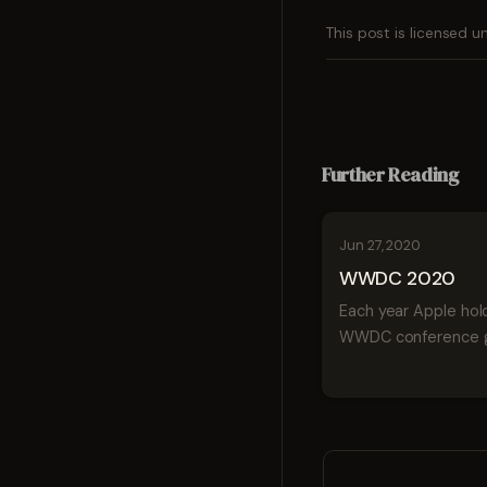
This post is licensed 
Further Reading
Jun 27, 2020
WWDC 2020
Each year Apple hold
WWDC conference g
developers a peek a
coming in tech for 
year. This week App
unveiling iOS 14, the
version of Mac, wat