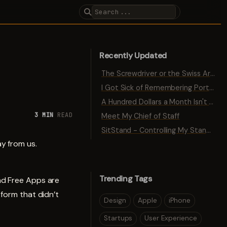
Recently Updated
The Screwdriver or the Swiss Army Knife
I Got Sick of Remembering Port Numbers
A Hundred Dollars a Month Isn't Traction
3 MIN
READ
Meet My Chief of Staff
SitStand - Controlling My Standing Desk with Bluetooth
y from us.
Trending Tags
nd Free Apps are
tform that didn’t
Design
Apple
iPhone
Startups
User Experience