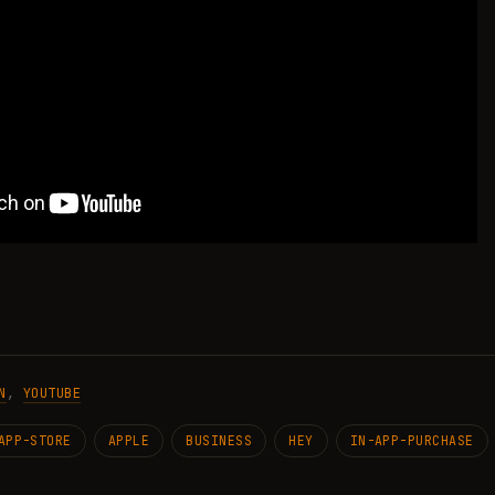
N
,
YOUTUBE
APP-STORE
APPLE
BUSINESS
HEY
IN-APP-PURCHASE