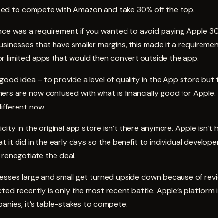
ed to compete with Amazon and take 30% off the top.
ence was a requirement if you wanted to avoid paying Apple 3
sinesses that have smaller margins, this made it a requiremen
r limited apps that would then convert outside the app.
good idea – to provide a level of quality in the App store but 
ers are now confused with what is financially good for Apple
ifferent now.
city in the original app store isn’t there anymore. Apple isn’t 
t it did in the early days so the benefit to individual developer
o renegotiate the deal.
nesses large and small get turned upside down because of rev
cted recently is only the most recent battle. Apple’s platform 
panies, it’s table-stakes to compete.