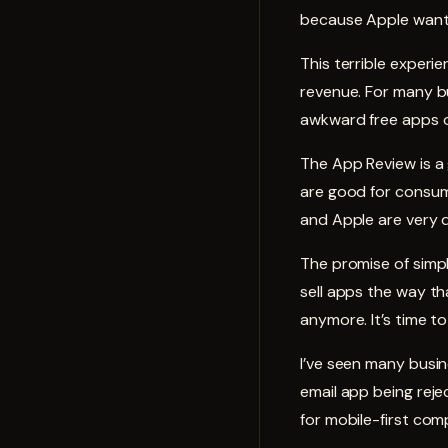
because Apple want
This terrible experi
revenue. For many bu
awkward free apps o
The App Review is a 
are good for consum
and Apple are very d
The promise of simpli
sell apps the way tha
anymore. It’s time t
I’ve seen many busi
email app being reje
for mobile-first com