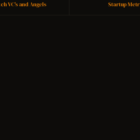
Vimeo.
the original ...
tch VC's and Angels
Startup Metr