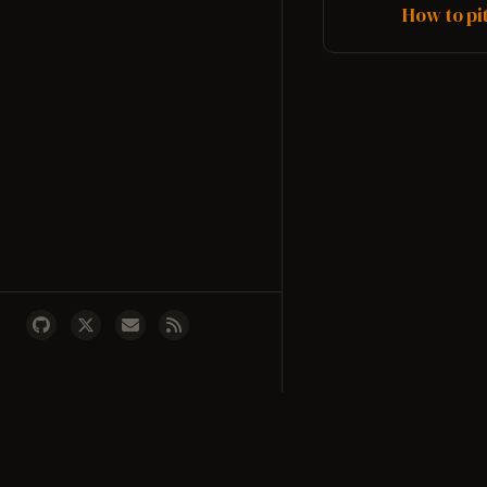
and more. DubDu...
How to pi