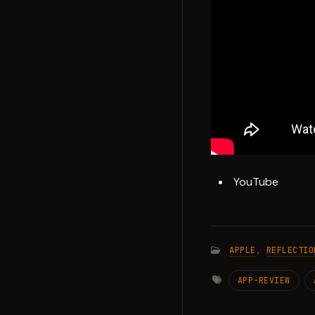
YouTube
APPLE
,
REFLECTIO
APP-REVIEW