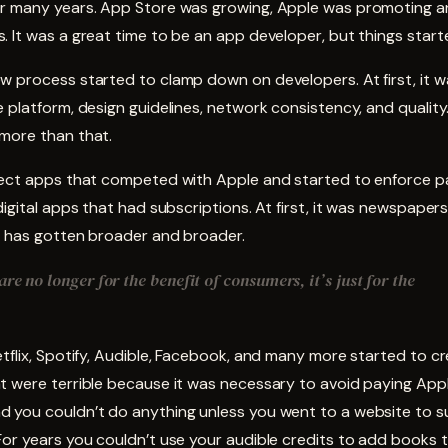
r many years. App Store was growing, Apple was promoting a
 It was a great time to be an app developer, but things start
 process started to clamp down on developers. At first, it w
 platform, design guidelines, network consistency, and quality.
more than that.
ject apps that competed with Apple and started to enforce 
digital apps that had subscriptions. At first, it was newspape
it has gotten broader and broader.
re no longer for the benefit of consumers, it’s just for the
tflix, Spotify, Audible, Facebook, and many more started to c
t were terrible because it was necessary to avoid paying App
 you couldn’t do anything unless you went to a website to s
or years you couldn’t use your audible credits to add books t