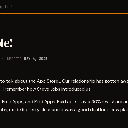
pple!
le!
UPDATED
MAY 4, 2025
 to talk about the App Store… Our relationship has gotten awa
t, I remember how Steve Jobs introduced us.
le: Free Apps, and Paid Apps. Paid apps pay a 30% rev-share a
obs, made it pretty clear and it was a good deal for a new pla