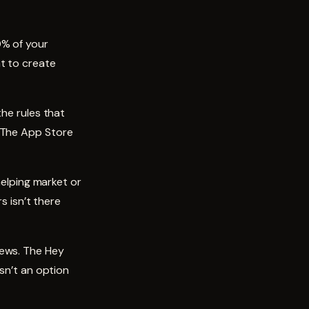
0% of your
t to create
the rules that
. The App Store
helping market or
s isn’t there
iews. The Hey
isn’t an option