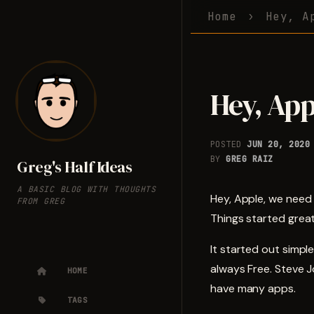
Home
Hey, A
Hey, App
POSTED
JUN 20, 2020
BY
GREG RAIZ
Greg's Half Ideas
A BASIC BLOG WITH THOUGHTS
Hey, Apple, we need
FROM GREG
Things started grea
It started out simp
always Free. Steve J
HOME
have many apps.
TAGS