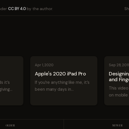
under
CC BY 4.0
by the author.
Sh
Apr 1, 2020
Sep 28, 201
Apple's 2020 iPad Pro
Designi
and Fing
s it’s
If you’re anything like me, it’s
This video 
iving
been many days in
on mobile 
t what’s
quarantine and your kids
experience
the next
stole your iPad a few weeks
given at 3
le
ago. So let’s take a look
Designing
 next
Apple’s new iPad Pro and
Fingers fr
ch OS,
what makes it so new. Since