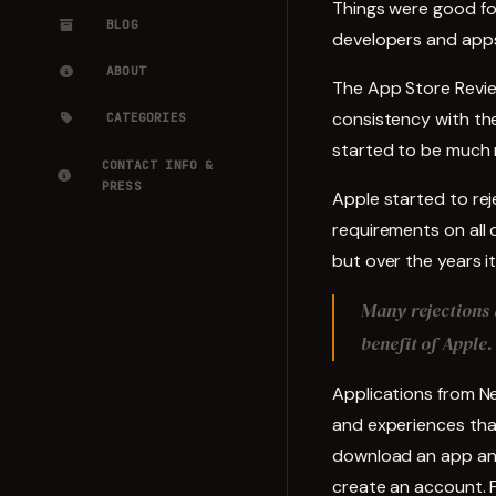
Things were good fo
BLOG
developers and apps.
ABOUT
The App Store Review
consistency with the
CATEGORIES
started to be much 
CONTACT INFO &
PRESS
Apple started to re
requirements on all 
but over the years 
Many rejections a
benefit of Apple.
Applications from Ne
and experiences tha
download an app and
create an account. F