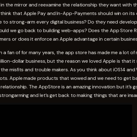
in the mirror and reexamine the relationship they want with t
think that Apple Pay and In-App-Payments should win on its o
e to strong-arm every digital business? Do they need develop
uld we go back to building web-apps? Does the App Store Re
umers or does it enforce an Apple advantage in certain busine
n a fan of for many years, the app store has made me a lot of 
illion-dollar business, but the reason we loved Apple is that i
, the misfits and trouble makers. As you think about iOS14 and
roots. Apple made products that wowed and we need to get b
 relationship. The AppStore is an amazing innovation but it’s
p strongarming and let’s get back to making things that are insa