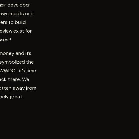
heir developer
wn merits or if
ers to build
view exist for
sses?
money and it’s
t symbolized the
 WWDC- it’s time
ack there. We
 gotten away from
nely great.