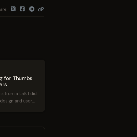
are
1
ng for Thumbs
ers
is from a talk I did
design and user
. The talk was
60iDev in Denver.
 for Thumbs and
om Greg Raiz on