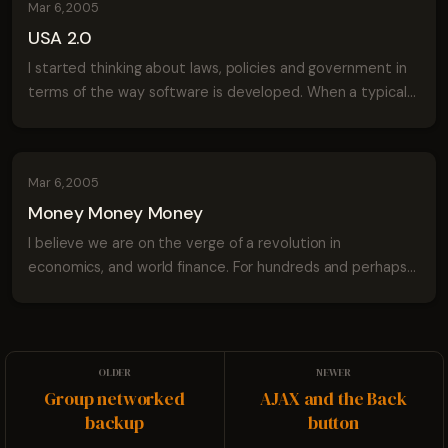
Mar 6, 2005
USA 2.0
I started thinking about laws, policies and government in
terms of the way software is developed. When a typical
software project begins it's fairly simple. The program is
easy to use and generally...
Mar 6, 2005
Money Money Money
I believe we are on the verge of a revolution in
economics, and world finance. For hundreds and perhaps
thousands of years people have used physical money to
represent goods, services and finance. ...
Group networked
AJAX and the Back
backup
button