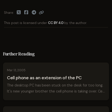
Share
This post is licensed under
CC BY 4.0
by the author.
Further Reading
Mar 13, 2005
Cell phone as an extension of the PC
The desktop PC has been stuck on the desk for too long.
It's new younger brother the cell phone is taking over. Cell
phones are now taking on the more complex tasks of
managing contacts, editing sc...