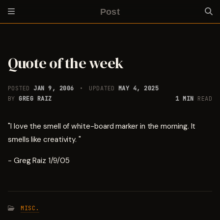
Post
Quote of the week
POSTED
JAN 9, 2006
UPDATED
MAY 4, 2025
BY
GREG RAIZ
1 MIN
READ
"I love the smell of white-board marker in the morning. It
smells like creativity. "
- Greg Raiz 1/9/05
MISC.