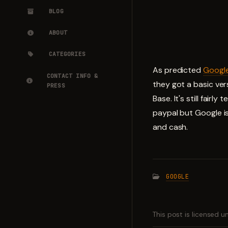
BLOG
ABOUT
CATEGORIES
As predicted
Googl
CONTACT INFO &
they got a basic ver
PRESS
Base. It's still fair
paypal but Google is
and cash.
GOOGLE
This post is licensed 