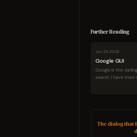
Further Reading
Jun 29, 2006
Google GUI
Google is the darling
search. I have tried 
currently use most 
Google's products. I
even say that I like
the services but ove
user experience is
sometimes confused
The dialog that 