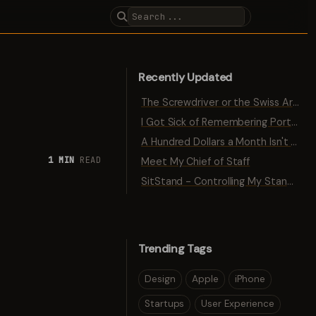
Recently Updated
The Screwdriver or the Swiss Army Knife
I Got Sick of Remembering Port Numbers
A Hundred Dollars a Month Isn't Traction
1 MIN
READ
Meet My Chief of Staff
SitStand - Controlling My Standing Desk with Bluetooth
Trending Tags
Design
Apple
iPhone
Startups
User Experience