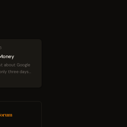
5
Money
t about Google
only three days
 officially
o here's a
that's a little
t... Google Wallet or
oogle Money.
ypal because ...
 Forum