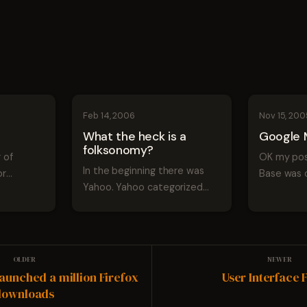
Feb 14, 2006
Nov 15, 200
What the heck is a
Google 
folksonomy?
 of
OK my pos
In the beginning there was
or
Base was 
Yahoo. Yahoo categorized
of
before they
web sites into logical groups
 would
launched s
and categories and it was
 most of
prediction 
good. The categories allowed
rall the
farther ou
people to navigate and find
perhaps G
information using a logical
 and...
Lookout pa
launched a million Firefox
User Interface
stru...
downloads