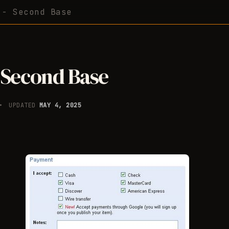
 - Second Base
 Second Base
UPDATED
MAY 4, 2025