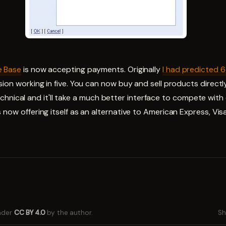
e Base
is now accepting payments. Originally
I had predicted 
sion working in five. You can now buy and sell products direct
ly technical and it'll take a much better interface to compete wit
 now offering itself as an alternative to American Express, Vi
under
CC BY 4.0
by the author.
Sh