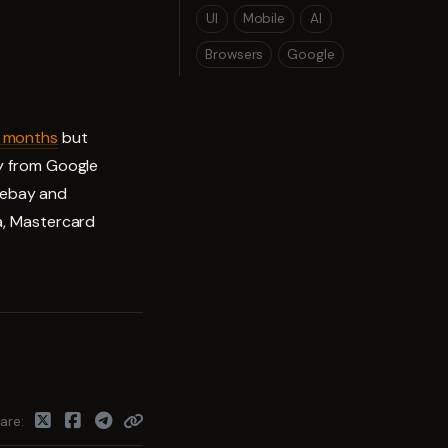
UI
Mobile
AI
Browsers
Google
6 months
but
ly from Google
h ebay and
sa, Mastercard
are