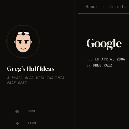
Home
Google
Google -
POSTED
APR 6, 2006
BY
GREG RAIZ
Greg's Half Ideas
A BASIC BLOG WITH THOUGHTS
FROM GREG
HOME
TAGS