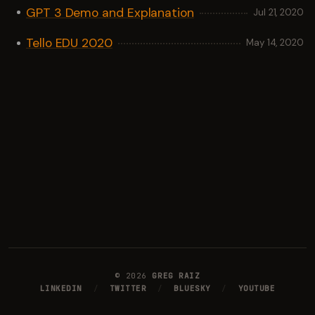
GPT 3 Demo and Explanation
Jul 21, 2020
Tello EDU 2020
May 14, 2020
©
2026
GREG RAIZ
LINKEDIN
/
TWITTER
/
BLUESKY
/
YOUTUBE