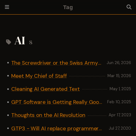
Tag
AI
8
The Screwdriver or the Swiss Army Knife
Jun 26, 2026
Meet My Chief of Staff
Mar 15, 2026
Cleaning AI Generated Text
May 1, 2025
GPT Software is Getting Really Good
Feb 10, 2025
Thoughts on the AI Revolution
Apr 17, 2023
GTP3 - Will AI replace programmers?
Jul 27, 2020