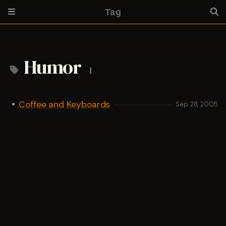
Tag
Humor
1
Coffee and Keyboards
Sep 28, 2005