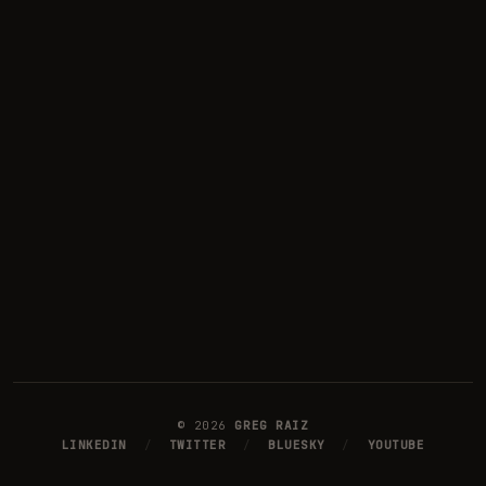
©
2026
GREG RAIZ
LINKEDIN
/
TWITTER
/
BLUESKY
/
YOUTUBE