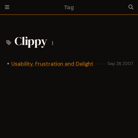
Tag
Clippy
1
Usability, Frustration and Delight
Sep 28, 2007