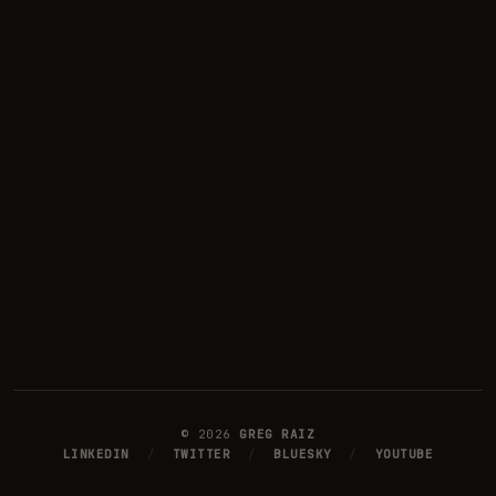
©
2026
GREG RAIZ
LINKEDIN
/
TWITTER
/
BLUESKY
/
YOUTUBE