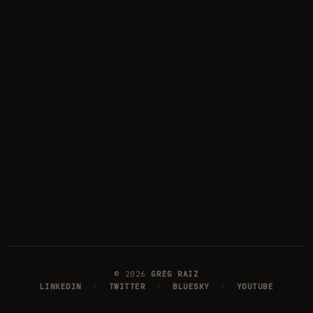
©
2026
GREG RAIZ
LINKEDIN
/
TWITTER
/
BLUESKY
/
YOUTUBE