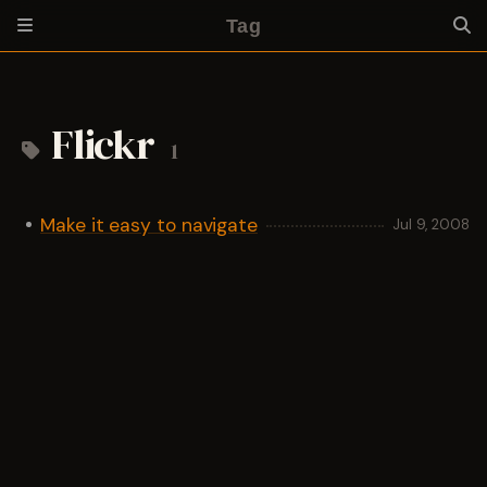
Tag
Flickr
1
Make it easy to navigate
Jul 9, 2008