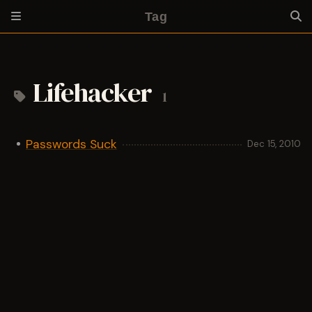
Tag
Lifehacker
1
Passwords Suck
Dec 15, 2010