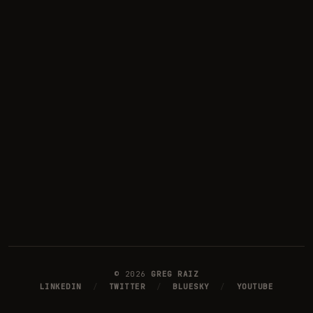
©
2026
GREG RAIZ
LINKEDIN
/
TWITTER
/
BLUESKY
/
YOUTUBE