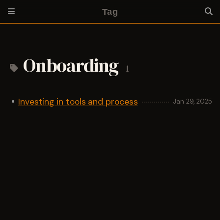
Tag
Onboarding
1
Investing in tools and process
Jan 29, 2025