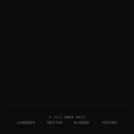
©
2026
GREG RAIZ
LINKEDIN
/
TWITTER
/
BLUESKY
/
YOUTUBE