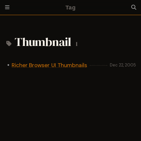
Tag
Thumbnail
1
Richer Browser UI Thumbnails
Dec 22, 2005