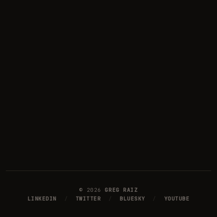
©
2026
GREG RAIZ
LINKEDIN
/
TWITTER
/
BLUESKY
/
YOUTUBE