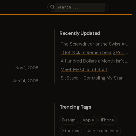
Recently Updated
The Screwdriver or the Swiss Army Knife
I Got Sick of Remembering Port Numbers
A Hundred Dollars a Month Isn't Traction
Nov 1, 2008
Meet My Chief of Staff
SitStand - Controlling My Standing Desk with Bluetooth
Jan 14, 2008
Trending Tags
Design
Apple
iPhone
Startups
User Experience