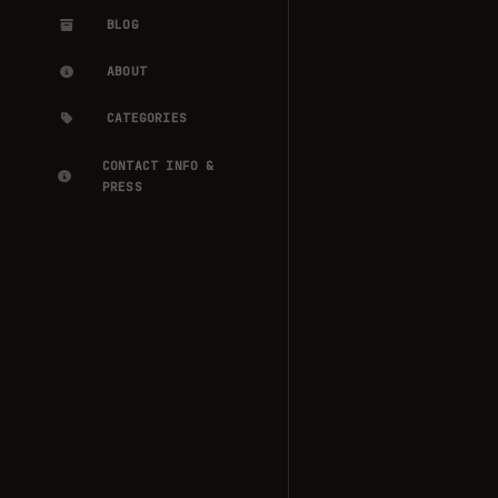
BLOG
ABOUT
CATEGORIES
CONTACT INFO &
PRESS