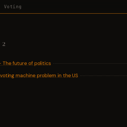
Voting
2
 The future of politics
 voting machine problem in the US