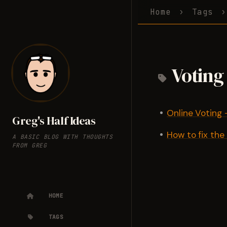
Home
Tags
Voting
Online Voting -
Greg's Half Ideas
How to fix the
A BASIC BLOG WITH THOUGHTS
FROM GREG
HOME
TAGS