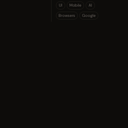
UI
Mobile
AI
Browsers
Google