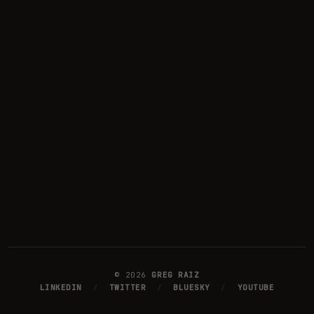
©
2026
GREG RAIZ
LINKEDIN
/
TWITTER
/
BLUESKY
/
YOUTUBE