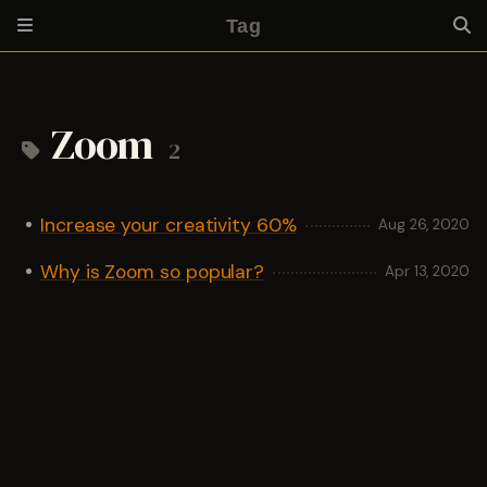
Tag
Zoom
2
Increase your creativity 60%
Aug 26, 2020
Why is Zoom so popular?
Apr 13, 2020