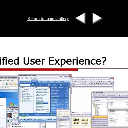
Return to main Gallery