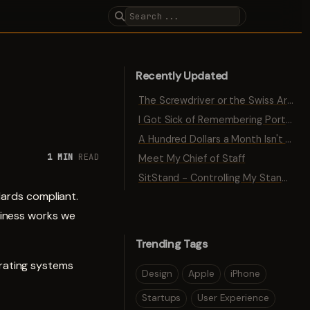
Recently Updated
The Screwdriver or the Swiss Army Knife
I Got Sick of Remembering Port Numbers
A Hundred Dollars a Month Isn't Traction
1 MIN
READ
Meet My Chief of Staff
SitStand - Controlling My Standing Desk with Bluetooth
dards compliant.
siness works we
Trending Tags
rating systems
Design
Apple
iPhone
Startups
User Experience