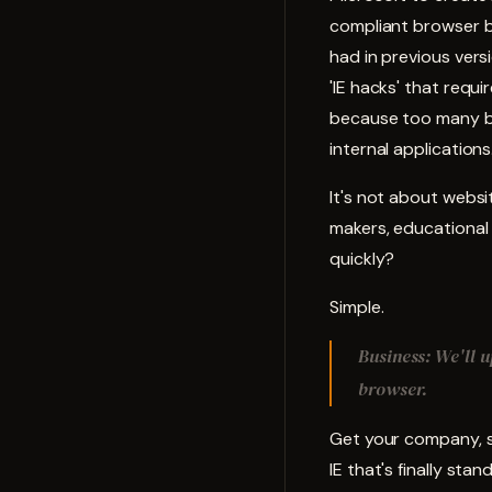
compliant browser bu
had in previous versi
'IE hacks' that requ
because too many bu
internal applications
It's not about websi
makers, educational
quickly?
Simple.
Business: We'll 
browser.
Get your company, s
IE that's finally sta