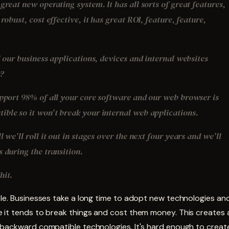
great new operating system. It has all sorts of great features,
 robust, cost effective, it has great ROI, feature, feature,
l our business applications, devices and internal websites
k?
upport 98% of all your core software and our web browser is
ble so it won't break your internal web applications.
l we'll roll it out in stages over the next four years and we'll
 during the transition.
hit.
ple. Businesses take a long time to adopt new technologies an
 it tends to break things and cost them money. This creates a
 backward compatible technologies. It's hard enough to creat