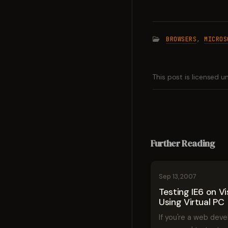
BROWSERS
,
MICROS
This post is licensed 
Further Reading
Sep 13, 2007
Testing IE6 on Vi
Using Virtual PC
If you're a web dev