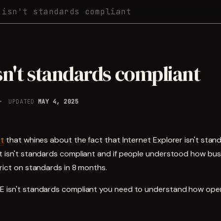
 isn't standards compliant
sn't standards compliant
UPDATED
MAY 4, 2025
st
that whines about the fact that Internet Explorer isn't stan
it isn't standards compliant and if people understood how bu
trict on standards in 8 months.
E isn't standards compliant you need to understand how ope