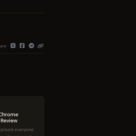
are
8
 Chrome
 Review
rprised everyone