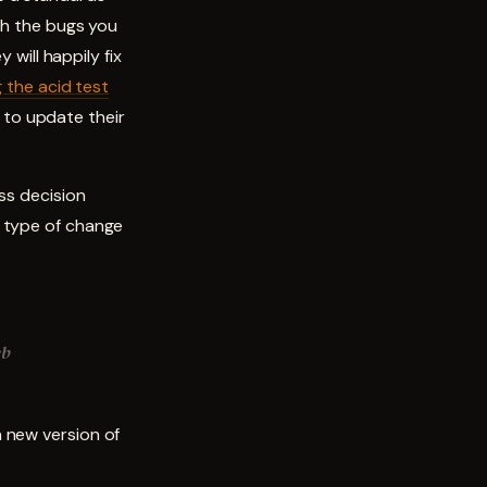
ith the bugs you
 will happily fix
 the acid test
to update their
ss decision
s type of change
eb
 new version of