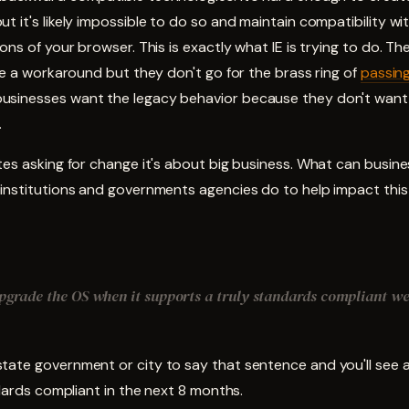
t it's likely impossible to do so and maintain compatibility w
ons of your browser. This is exactly what IE is trying to do. They
ire a workaround but they don't go for the brass ring of
passing
sinesses want the legacy behavior because they don't want 
.
tes asking for change it's about big business. What can busine
 institutions and governments agencies do to help impact thi
upgrade the OS when it supports a truly standards compliant w
tate government or city to say that sentence and you'll see a
ndards compliant in the next 8 months.