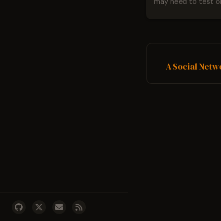
may need to test on
Firefox and IE7 while
Vista. The last two are easy
the first one is a littl
Here are the steps
Download Virtual P...
A Social Netw