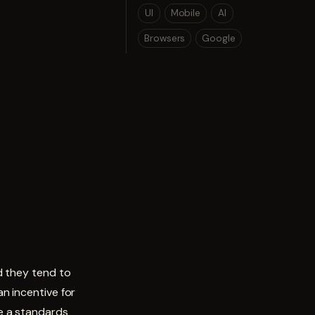
UI
Mobile
AI
Browsers
Google
d they tend to
n incentive for
e a standards