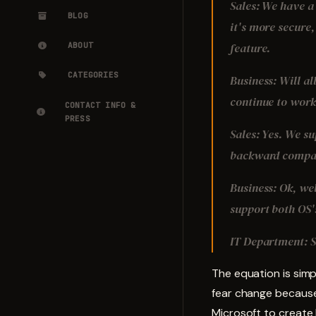
Sales: We have a 
BLOG
it's more secure,
feature.
ABOUT
CATEGORIES
Business: Will al
continue to wor
CONTACT INFO &
PRESS
Sales: Yes. We s
backward compati
Business: Ok, wel
support both OS's
IT Department: S
The equation is sim
fear change because
Microsoft to create