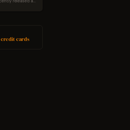
cently released a
ser named
he surprise was
due to the fact that
eemed to be the
ling for many
 credit cards
Google has...