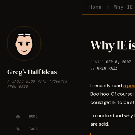
Home
Why IE
Why IE i
POSTED
SEP 8, 2007
BY
GREG RAIZ
Greg's Half Ideas
A BASIC BLOG WITH THOUGHTS
I recently read
a po
FROM GREG
Boo hoo. Of course 
could get IE to be s
To understand why I
HOME
are sold.
TAGS