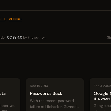
OFT
,
WINDOWS
under
CC BY 4.0
by the author.
Sh
Dec 15, 2010
Sep 3, 200
sta
Passwords Suck
Google
Browser
With the recent password
eloper you
Google su
failure of Lifehacker, Gizmodo,