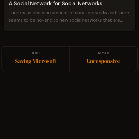
A Social Network for Social Networks
There is an obscene amount of social networks and there
seems to be no-end to new social networks that are
being developed. This is great because it means that
developers are thinking about communi...
Saving Microsoft
Unresponsive