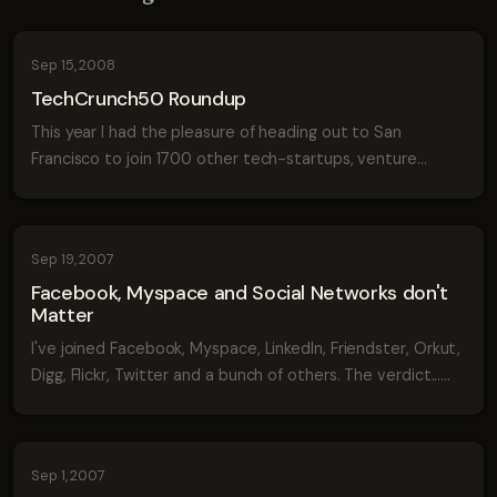
Sep 15, 2008
TechCrunch50 Roundup
This year I had the pleasure of heading out to San
Francisco to join 1700 other tech-startups, venture
capitalists and entrepreneurs in an event called the
TechCrunch50. The event brings together 5...
Sep 19, 2007
Facebook, Myspace and Social Networks don't
Matter
I've joined Facebook, Myspace, LinkedIn, Friendster, Orkut,
Digg, Flickr, Twitter and a bunch of others. The verdict...
Social network sites are pretty useless for socializing.
Don't get me wrong ...
Sep 1, 2007