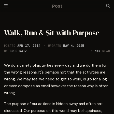
Post
Walk, Run & Sit with Purpose
POSTED
APR 17, 2014
UPDATED
MAY 4, 2025
BY
GREG RAIZ
1 MIN
READ
We do a variety of activities every day and we do them for
the wrong reasons. It's perhaps not that the activities are
wrong. We may feel we need to get to work, or go for a jog
or even compose an email however the reason why is often
wrong.
The purpose of our actions is hidden away and often not
discussed. Our purpose on this world may be happiness,