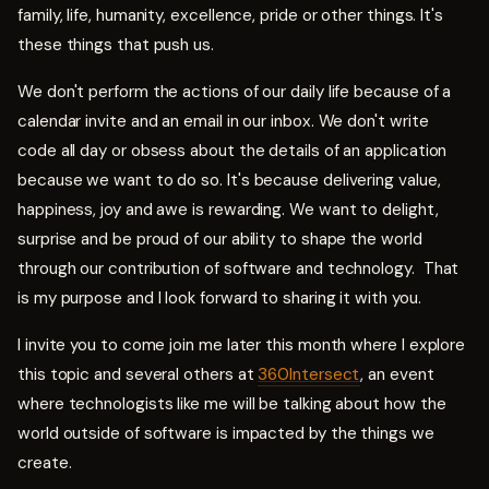
family, life, humanity, excellence, pride or other things. It's
these things that push us.
We don't perform the actions of our daily life because of a
calendar invite and an email in our inbox. We don't write
code all day or obsess about the details of an application
because we want to do so. It's because delivering value,
happiness, joy and awe is rewarding. We want to delight,
surprise and be proud of our ability to shape the world
through our contribution of software and technology. That
is my purpose and I look forward to sharing it with you.
I invite you to come join me later this month where I explore
this topic and several others at
360Intersect
, an event
where technologists like me will be talking about how the
world outside of software is impacted by the things we
create.