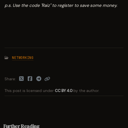
p.s. Use the code "Raiz" to register to save some money.
NETWORKING
Share
This post is licensed under
CC BY 4.0
by the author.
Further Reading