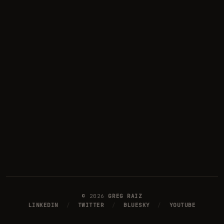
©
2026
GREG RAIZ
LINKEDIN
/
TWITTER
/
BLUESKY
/
YOUTUBE