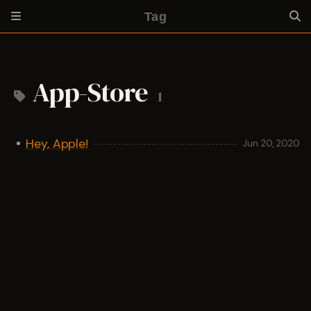
Tag
App-Store
1
Hey, Apple!
Jun 20, 2020