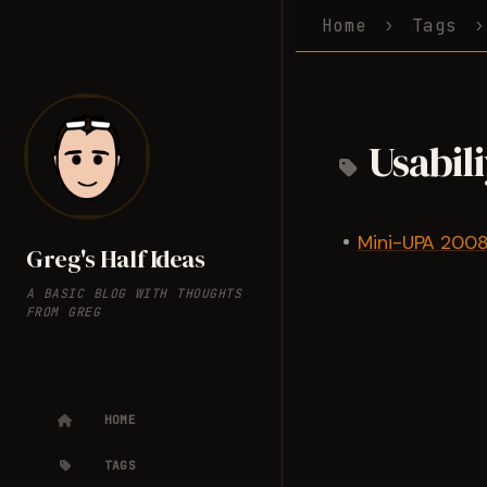
Home
Tags
Usabil
Mini-UPA 2008 
Greg's Half Ideas
A BASIC BLOG WITH THOUGHTS
FROM GREG
HOME
TAGS