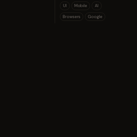
UI
Mobile
AI
Browsers
Google