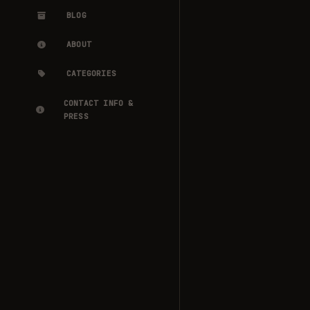
BLOG
ABOUT
CATEGORIES
CONTACT INFO &
PRESS