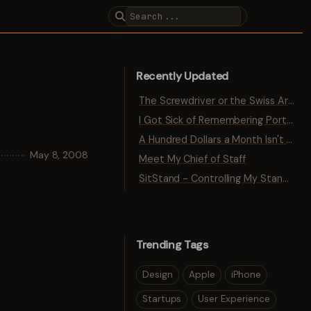
Recently Updated
The Screwdriver or the Swiss Army Knife
I Got Sick of Remembering Port Numbers
A Hundred Dollars a Month Isn't Traction
May 8, 2008
Meet My Chief of Staff
SitStand - Controlling My Standing Desk with Bluetooth
Trending Tags
Design
Apple
iPhone
Startups
User Experience