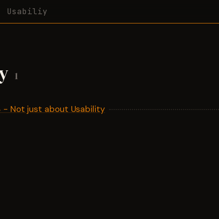
Usabiliy
iy
1
- Not just about Usability