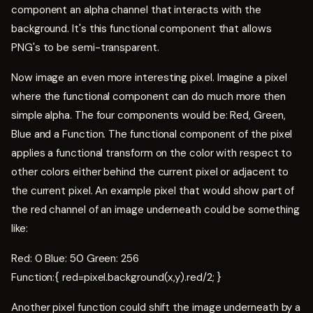
component an alpha channel that interacts with the
background. It's this functional component that allows
PNG's to be semi-transparent.
Now image an even more interesting pixel. Imagine a pixel
where the functional component can do much more then
simple alpha. The four components would be: Red, Green,
Blue and a Function. The functional component of the pixel
applies a functional transform on the color with respect to
other colors either behind the current pixel or adjacent to
the current pixel. An example pixel that would show part of
the red channel of an image underneath could be something
like:
Red: 0 Blue: 50 Green: 256
Function:{ red=pixel.background(x,y).red/2; }
Another pixel function could shift the image underneath by a