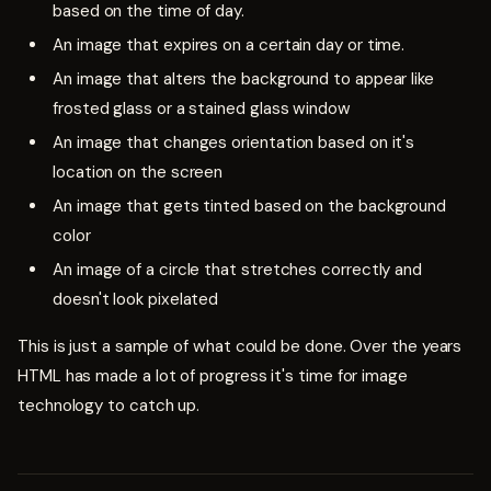
based on the time of day.
An image that expires on a certain day or time.
An image that alters the background to appear like
frosted glass or a stained glass window
An image that changes orientation based on it's
location on the screen
An image that gets tinted based on the background
color
An image of a circle that stretches correctly and
doesn't look pixelated
This is just a sample of what could be done. Over the years
HTML has made a lot of progress it's time for image
technology to catch up.