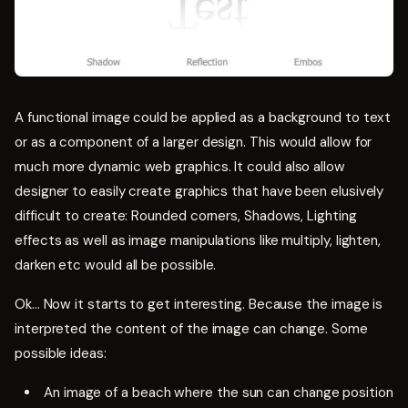
A functional image could be applied as a background to text
or as a component of a larger design. This would allow for
much more dynamic web graphics. It could also allow
designer to easily create graphics that have been elusively
difficult to create: Rounded corners, Shadows, Lighting
effects as well as image manipulations like multiply, lighten,
darken etc would all be possible.
Ok... Now it starts to get interesting. Because the image is
interpreted the content of the image can change. Some
possible ideas:
An image of a beach where the sun can change position