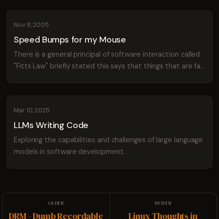
adding rich thumbnail capabiliti...
Nov 8, 2005
Speed Bumps for my Mouse
There is a general principal of software interaction called
"Fitts Law" briefly stated this says that things that are far
from the mouse are hard to click and things that are small
are also hard to...
Mar 10, 2025
LLMs Writing Code
Exploring the capabilities and challenges of large language
models in software development.
DRM - Dumb Recordable
Linux Thoughts in