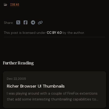
IDEAS
Share
This post is licensed under
CC BY 4.0
by the author.
Further Reading
Dec 22, 2005
Richer Browser UI Thumbnails
I was playing around with a couple of FireFox extentions
that add some interesting thumbnailing capabilities to
the browser and it reminded me of a sketch I made of