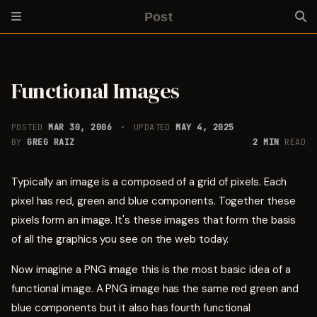
Post
Functional Images
POSTED
MAR 30, 2006
UPDATED
MAY 4, 2025
BY
GREG RAIZ
2 MIN
READ
Typically an image is a composed of a grid of pixels. Each
pixel has red, green and blue components. Together these
pixels form an image. It's these images that form the basis
of all the graphics you see on the web today.
Now imagine a PNG image this is the most basic idea of a
functional image. A PNG image has the same red green and
blue components but it also has fourth functional