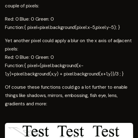
couple of pixels:
Red: 0 Blue: 0 Green: 0
Function:{ pixel=pixel.background(pixel.x-5,pixel.y-5); }
Yet another pixel could apply a blur on the x axis of adjacent
pixels:
Red: 0 Blue: 0 Green: 0
Function:{ pixel=(pixel.background(x-
1,y)+pixel.background(x,y) + pixel.background(x+1,y))/3 ; }
Of course these functions could go a lot further to enable
things like shadows, mirrors, embossing, fish eye, lens,
gradients and more: