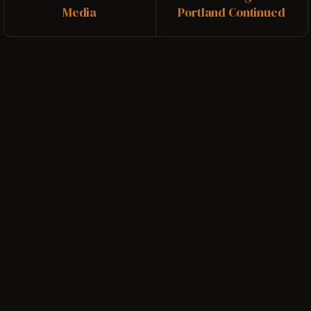
Media
Portland Continued