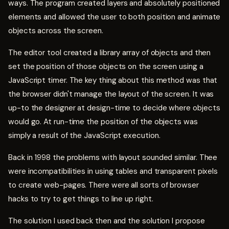
ways. The program created layers and absolutely positioned
elements and allowed the user to both position and animate
objects across the screen.
The editor tool created a library array of objects and then
set the position of those objects on the screen using a
JavaScript timer. The key thing about this method was that
the browser didn't manage the layout of the screen. It was
up-to the designer at design-time to decide where objects
would go. At run-time the position of the objects was
simply a result of the JavaScript execution.
Back in 1998 the problems with layout sounded similar. Thee
were incompatibilities in using tables and transparent pixels
to create web-pages. There were all sorts of browser
hacks to try to get things to line up right.
The solution I used back then and the solution I propose