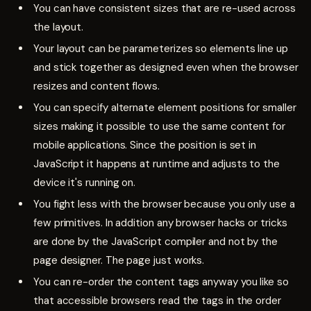
You can have consistent sizes that are re-used across
the layout.
Your layout can be parameterizes so elements line up
and stick together as designed even when the browser
resizes and content flows.
You can specify alternate element positions for smaller
sizes making it possible to use the same content for
mobile applications. Since the position is set in
JavaScript it happens at runtime and adjusts to the
device it's running on.
You fight less with the browser because you only use a
few primitives. In addition any browser hacks or tricks
are done by the JavaScript compiler and not by the
page designer. The page just works.
You can re-order the content tags anyway you like so
that accessible browsers read the tags in the order