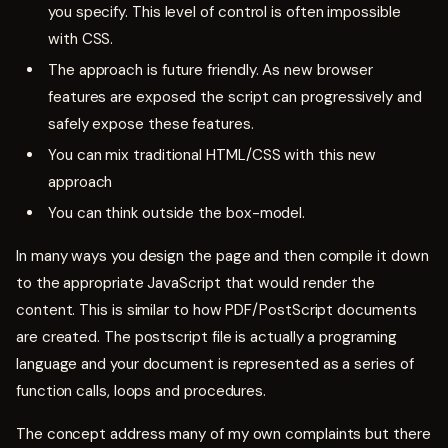
you specify. This level of control is often impossible
with CSS.
The approach is future friendly. As new browser
features are exposed the script can progressively and
safely expose these features.
You can mix traditional HTML/CSS with this new
approach
You can think outside the box-model.
In many ways you design the page and then compile it down
to the appropriate JavaScript that would render the
content. This is similar to how PDF/PostScript documents
are created. The postscript file is actually a programing
language and your document is represented as a series of
function calls, loops and procedures.
The concept address many of my own complaints but there