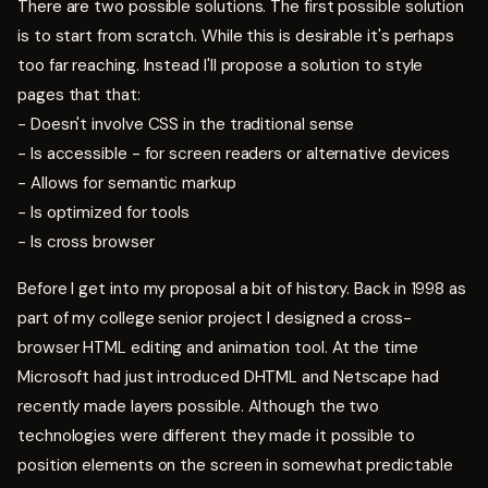
There are two possible solutions. The first possible solution
is to start from scratch. While this is desirable it's perhaps
too far reaching. Instead I'll propose a solution to style
pages that that:
- Doesn't involve CSS in the traditional sense
- Is accessible - for screen readers or alternative devices
- Allows for semantic markup
- Is optimized for tools
- Is cross browser
Before I get into my proposal a bit of history. Back in 1998 as
part of my college senior project I designed a cross-
browser HTML editing and animation tool. At the time
Microsoft had just introduced DHTML and Netscape had
recently made layers possible. Although the two
technologies were different they made it possible to
position elements on the screen in somewhat predictable