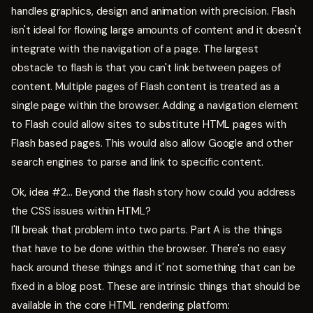
handles graphics, design and animation with precision. Flash
isn't ideal for flowing large amounts of content and it doesn't
integrate with the navigation of a page. The largest
obstacle to flash is that you can't link between pages of
content. Multiple pages of Flash content is treated as a
single page within the browser. Adding a navigation element
to Flash could allow sites to substitute HTML pages with
Flash based pages. This would also allow Google and other
search engines to parse and link to specific content.
Ok, idea #2... Beyond the flash story how could you address
the CSS issues within HTML?
I'll break that problem into two parts. Part A is the things
that have to be done within the browser. There's no easy
hack around these things and it' not something that can be
fixed in a blog post. These are intrinsic things that should be
available in the core HTML rendering platform: