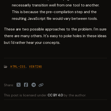
necessarily transition well from one tool to another.
This is because the pre-compilation step and the
resulting JavaScript file would vary between tools.
These are two possible approaches to the problem. I'm sure
there are many others. It's easy to poke holes in these ideas
but I'd rather hear your concepts.
HTML-CSS
,
VENTING
Share
This post is licensed under
CC BY 4.0
by the author.