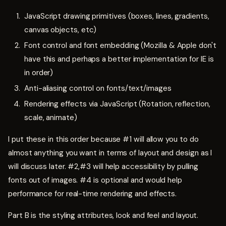
JavaScript drawing primitives (boxes, lines, gradients,
canvas objects, etc)
Font control and font embedding (Mozilla & Apple don't
have this and perhaps a better implementation for IE is
in order)
Anti-aliasing control on fonts/text/images
Rendering effects via JavaScript (Rotation, reflection,
scale, animate)
I put these in this order because #1 will allow you to do
almost anything you want in terms of layout and design as I
will discuss later. #2,#3 will help accessibility by pulling
fonts out of images. #4 is optional and would help
performance for real-time rendering and effects.
Part B is the styling attributes, look and feel and layout.