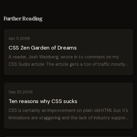
Further Reading
Apr 11, 2008
CSS Zen Garden of Dreams
A reader, Josh Weinberg, wrote in to comment on my
CSS Sucks article. The article gets a ton of traffic mostly
from people typing: "CSS Sucks" into google. I think I'm
onto something. Josh put toge...
Sep 25, 2006
Ten reasons why CSS sucks
CSS is certainly an improvement on plain old HTML but it's
limitations are staggering and the lack of industry support
will continue to hold back designers for many years to
come unless we begin to...