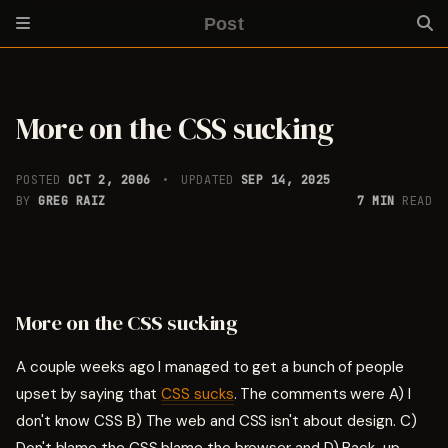
Post
More on the CSS sucking
POSTED
OCT 2, 2006
UPDATED
SEP 14, 2025
BY
GREG RAIZ
7 MIN
READ
More on the CSS sucking
A couple weeks ago I managed to get a bunch of people
upset by saying that
CSS sucks
. The comments were A) I
don't know CSS B) The web and CSS isn't about design. C)