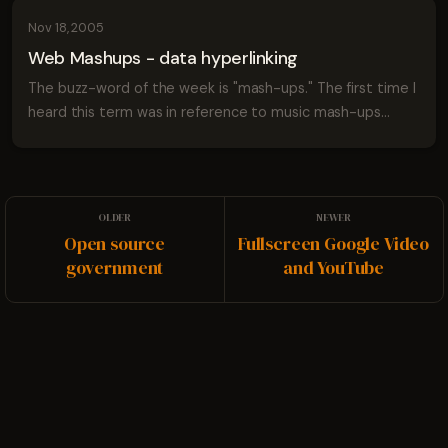
Nov 18, 2005
Web Mashups - data hyperlinking
The buzz-word of the week is "mash-ups." The first time I
heard this term was in reference to music mash-ups
where someone takes two or more popular songs and
spins them together to create a Franke...
Open source
Fullscreen Google Video
government
and YouTube