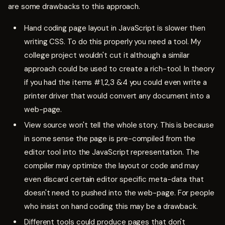
are some drawbacks to this approach.
Hand coding page layout in JavaScript is slower then
writing CSS. To do this properly you need a tool. My
college project wouldn't cut it although a similar
approach could be used to create a rich-tool. In theory
if you had the items #1,2,3 &4 you could even write a
printer driver that would convert any document into a
web-page.
View source won't tell the whole story. This is because
in some sense the page is pre-compiled from the
editor tool into the JavaScript representation. The
compiler may optimize the layout or code and may
even discard certain editor specific meta-data that
doesn't need to pushed into the web-page. For people
who insist on hand coding this may be a drawback.
Different tools could produce pages that don't