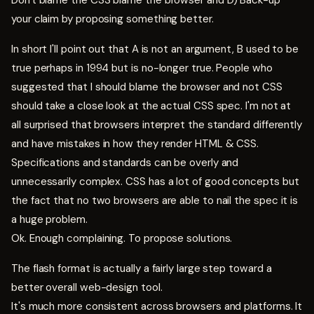
Don't blame the CSS blame the browser and D) Back-up
your claim by proposing something better.
In short I'll point out that A is not an argument, B used to be
true perhaps in 1994 but is no-longer true. People who
suggested that I should blame the browser and not CSS
should take a close look at the actual CSS spec. I'm not at
all surprised that browsers interpret the standard differently
and have mistakes in how they render HTML & CSS.
Specifications and standards can be overly and
unnecessarily complex. CSS has a lot of good concepts but
the fact that no two browsers are able to nail the spec it is
a huge problem.
Ok. Enough complaining. To propose solutions.
The flash format is actually a fairly large step toward a
better overall web-design tool.
It's much more consistent across browsers and platforms. It