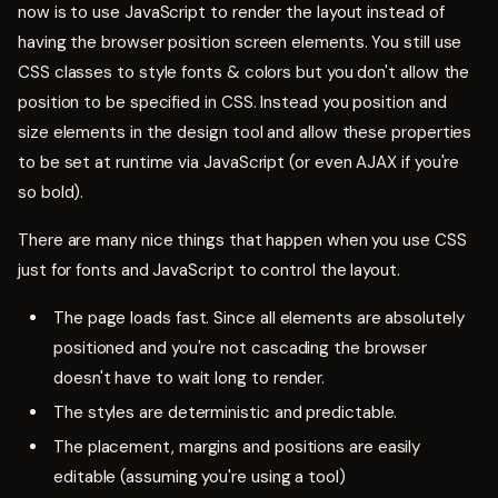
now is to use JavaScript to render the layout instead of
having the browser position screen elements. You still use
CSS classes to style fonts & colors but you don't allow the
position to be specified in CSS. Instead you position and
size elements in the design tool and allow these properties
to be set at runtime via JavaScript (or even AJAX if you're
so bold).
There are many nice things that happen when you use CSS
just for fonts and JavaScript to control the layout.
The page loads fast. Since all elements are absolutely
positioned and you're not cascading the browser
doesn't have to wait long to render.
The styles are deterministic and predictable.
The placement, margins and positions are easily
editable (assuming you're using a tool)