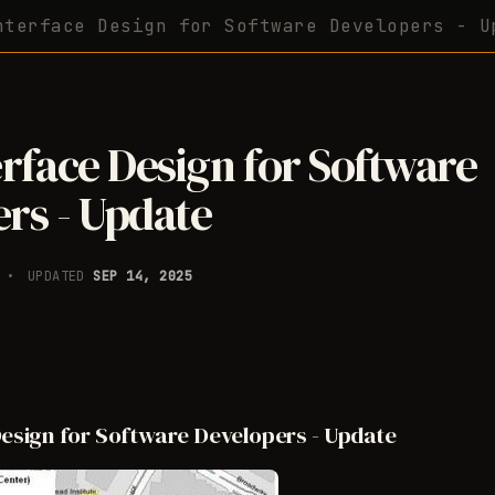
nterface Design for Software Developers - U
erface Design for Software
rs - Update
6
UPDATED
SEP 14, 2025
Design for Software Developers - Update