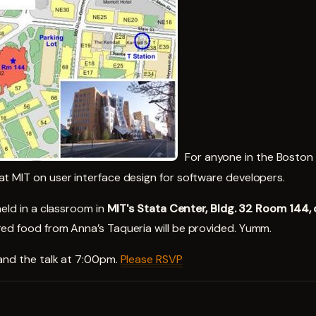
For anyone in the Boston a
t MIT on user interface design for software developers.
held in a classroom in
MIT's Stata Center, Bldg. 32 Room 144,
ed food from Anna’s Taqueria will be provided. Yumm.
nd the talk at 7:00pm.
Please RSVP