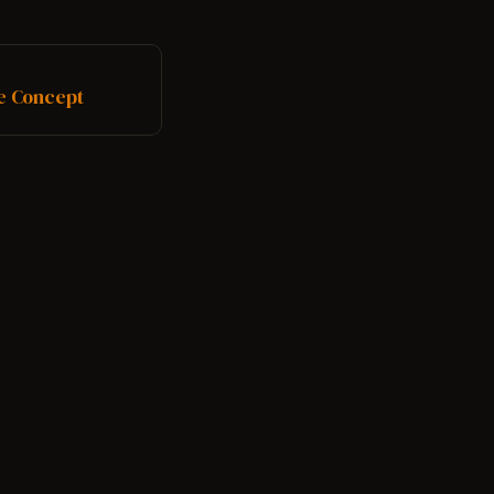
.
le Concept