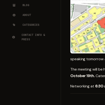
BLOG
ABOUT
CATEGORIES
CONTACT INFO &
PRESS
speaking tomorrow a
The meeting will be 
October 19th.
Cater
Networking at
6:30
a