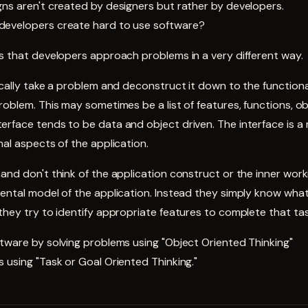
ns aren't created by designers but rather by developers.
developers create hard to use software?
s that developers approach problems in a very different way.
pically take a problem and deconstruct it down to the functio
roblem. This may sometimes be a list of features, functions, ob
erface tends to be data and object driven. The interface is 
nal aspects of the application.
and don't think of the application construct or the inner work
ental model of the application. Instead they simply know what
they try to identify appropriate features to complete that tas
tware by solving problems using "Object Oriented Thinking"
 using "Task or Goal Oriented Thinking."