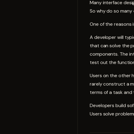
Many
interface
desig
So why do so many 
One of the reasons i
A developer will ty
that can solve the p
components. The int
test out the functio
Users on the other h
rarely construct a m
terms of a task and 
Developers build sof
Users solve problems