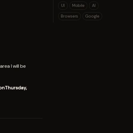
UI
Mobile
AI
Browsers
Google
rea I will be
 onThursday,