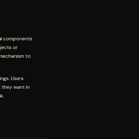
nal components
jects or
a mechanism to
ings. Users
 they want in
k.