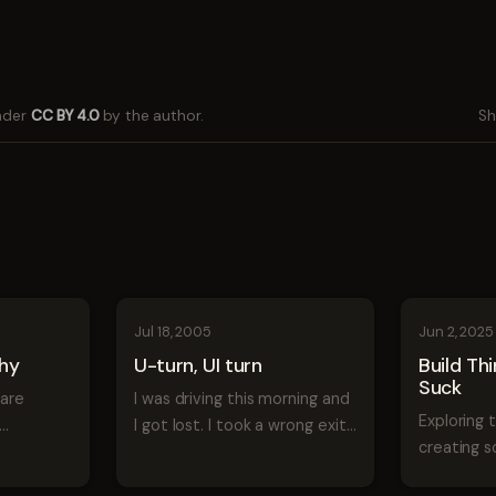
under
CC BY 4.0
by the author.
Sh
Jul 18, 2005
Jun 2, 2025
chy
U-turn, UI turn
Build Th
Suck
ware
I was driving this morning and
Exploring 
I got lost. I took a wrong exit
creating s
o put
and started going down a
prioritize
street. I knew I was going the