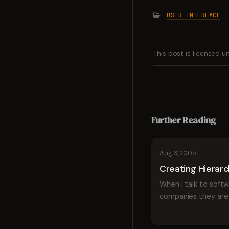
USER INTERFACE
This post is licensed 
Further Reading
Aug 3, 2005
Creating Hierar
When I talk to soft
companies they are
perpetually trying t
things in hierarchical