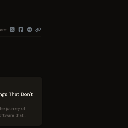
are
ings That Don't
the journey of
oftware that
s user experience