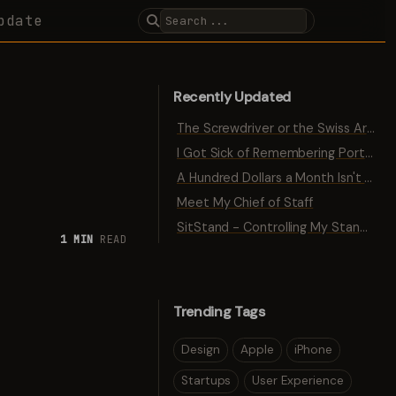
pdate
Recently Updated
The Screwdriver or the Swiss Army Knife
I Got Sick of Remembering Port Numbers
A Hundred Dollars a Month Isn't Traction
Meet My Chief of Staff
SitStand - Controlling My Standing Desk with Bluetooth
1 MIN
READ
Trending Tags
Design
Apple
iPhone
Startups
User Experience