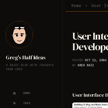
Home
User I
User Int
Develope
Greg's Half Ideas
POSTED
OCT 11, 200
A BASIC BLOG WITH THOUGHTS
BY
GREG RAIZ
FROM GREG
HOME
User Interface 
TAGS