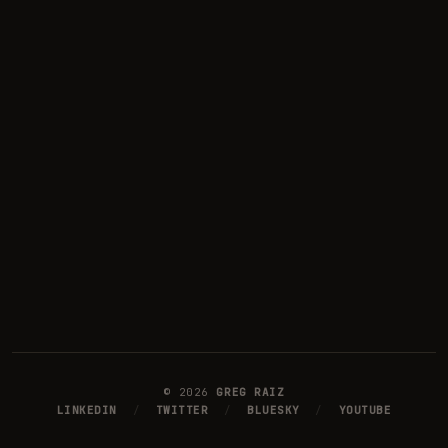
©
2026
GREG RAIZ
LINKEDIN
/
TWITTER
/
BLUESKY
/
YOUTUBE