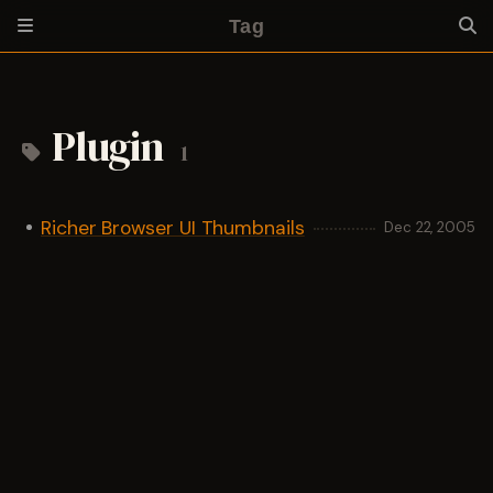
Tag
Plugin
1
Richer Browser UI Thumbnails
Dec 22, 2005