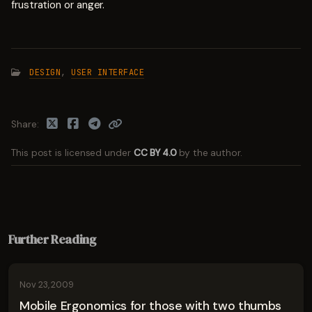
frustration or anger.
DESIGN
,
USER INTERFACE
Share
This post is licensed under
CC BY 4.0
by the author.
Further Reading
Nov 23, 2009
Mobile Ergonomics for those with two thumbs