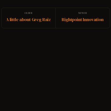
A little about Greg Raiz
Rightpoint Innovation