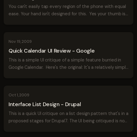
You can't easily tap every region of the phone with equal
ease. Your hand isn't designed for this. Yes your thumb is
opposable but unless it's double jointed there will still be
parts of your phon...
Nov 19, 2009
Quick Calendar UI Review - Google
This is a simple UI critique of a simple feature burried in
Google Calendar. Here's the original: It's a relatively simple
form. It's certainly not bad but I think it could be better.
Here's a q...
Oct 1, 2009
Interface List Design - Drupal
This is a quick UI critique on a list design pattern that's in a
proposed stages for Drupal7. The UI being critiqued is not
final, as such the feedback is meant to be helpful to both
the Drupal te...