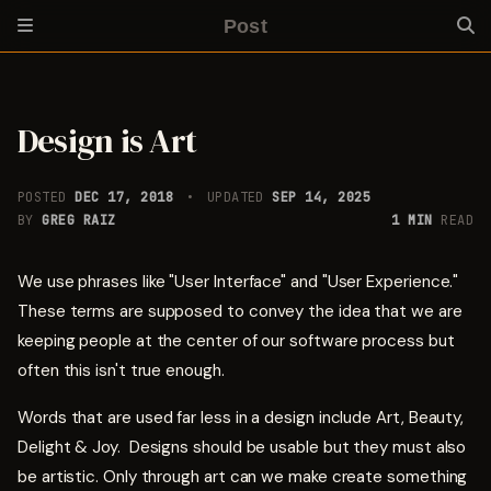
Post
Design is Art
POSTED
DEC 17, 2018
UPDATED
SEP 14, 2025
BY
GREG RAIZ
1 MIN
READ
We use phrases like "User Interface" and "User Experience."
These terms are supposed to convey the idea that we are
keeping people at the center of our software process but
often this isn't true enough.
Words that are used far less in a design include Art, Beauty,
Delight & Joy. Designs should be usable but they must also
be artistic. Only through art can we make create something