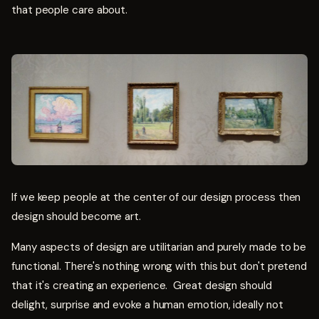
that people care about.
If we keep people at the center of our design process then
design should become art.
Many aspects of design are utilitarian and purely made to be
functional. There's nothing wrong with this but don't pretend
that it's creating an experience. Great design should
delight, surprise and evoke a human emotion, ideally not